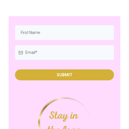
SUBMIT