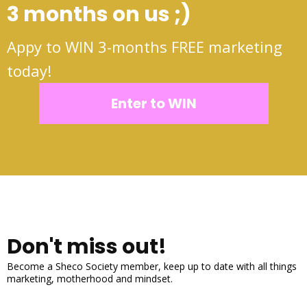
3 months on us ;)
Appy to WIN 3-months FREE marketing
today!
Enter to WIN
Don't miss out!
Become a Sheco Society member, keep up to date with all things
marketing, motherhood and mindset.