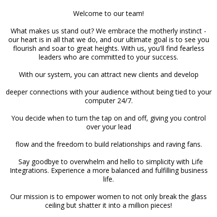
Welcome to our team!
What makes us stand out? We embrace the motherly instinct -
our heart is in all that we do, and our ultimate goal is to see you
flourish and soar to great heights. With us, you'll find fearless
leaders who are committed to your success.
With our system, you can attract new clients and develop
deeper connections with your audience without being tied to your
computer 24/7.
You decide when to turn the tap on and off, giving you control
over your lead
flow and the freedom to build relationships and raving fans.
Say goodbye to overwhelm and hello to simplicity with Life
Integrations. Experience a more balanced and fulfilling business
life.
Our mission is to empower women to not only break the glass
ceiling but shatter it into a million pieces!