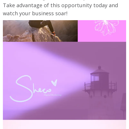
Take advantage of this opportunity today and
watch your business soar!