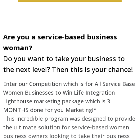
Are you a service-based business
woman?
Do you want to take your business to
the next level? Then this is your chance!
Enter our Competition which is for All Service Base
Women Businesses to Win Life Integration
Lighthouse marketing package which is 3
MONTHS done for you Marketing!*
This incredible program was designed to provide
the ultimate solution for service-based women
business owners looking to take their business