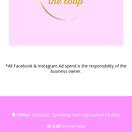
*All Facebook & Instagram Ad spend is the responsibility of the
business owner.
Office:
Nomadic, Operating from Ngnuuawal Country
Call
xxx-xxx-xxxx