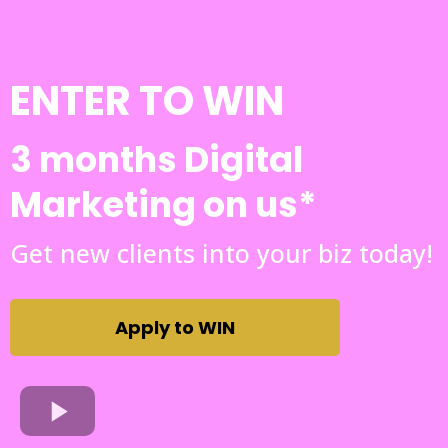
ENTER TO WIN
3 months Digital
Marketing on us*
Get new clients into your biz today!
Apply to WIN