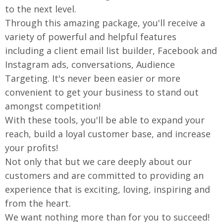
to the next level.
Through this amazing package, you'll receive a
variety of powerful and helpful features
including a client email list builder, Facebook and
Instagram ads, conversations, Audience
Targeting. It's never been easier or more
convenient to get your business to stand out
amongst competition!
With these tools, you'll be able to expand your
reach, build a loyal customer base, and increase
your profits!
Not only that but we care deeply about our
customers and are committed to providing an
experience that is exciting, loving, inspiring and
from the heart.
We want nothing more than for you to succeed!