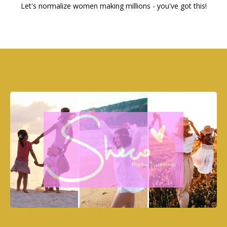
Let's normalize women making millions - you've got this!