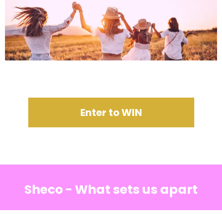
Enter to WIN
Sheco - What sets us apart